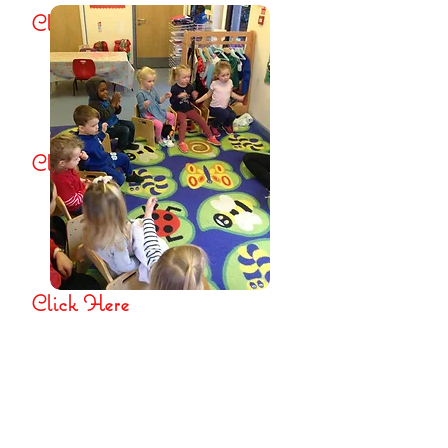
Click Here
The Role of the Key
Person and Settling In
Click Here
Ladybirds Pre-school
Terms and Conditions
Click Here
Managing children who are
sick, infectious, or with
allergies