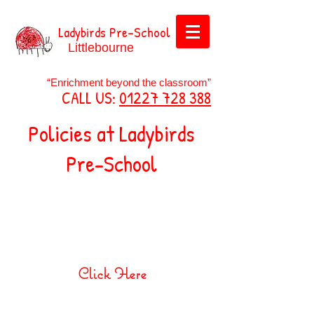
Ladybirds Pre-School
Littlebourne
“Enrichment beyond the classroom”
CALL US:
01227 728 388
Policies at Ladybirds
Pre-School
Safeguarding Children
Policy
Click Here