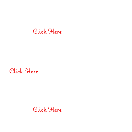
Special Educational Needs
Policy
Click Here
Behaviour
Management
Policy
Click Here
E-Safety and Acceptable
Use Policy
Click Here
Privacy Notice